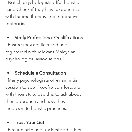
  Not all psychologists offer holistic 
care. Check if they have experience 
with trauma therapy and integrative 
methods.
Verify Professional Qualifications
  Ensure they are licensed and 
registered with relevant Malaysian 
psychological associations.
Schedule a Consultation
  Many psychologists offer an initial 
session to see if you’re comfortable 
with their style. Use this to ask about 
their approach and how they 
incorporate holistic practices.
Trust Your Gut
  Feeling safe and understood is key. If 