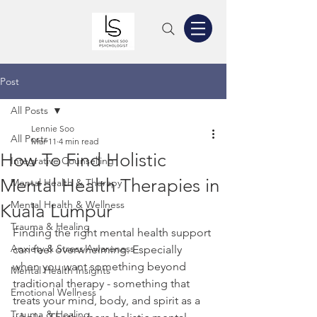
Post
All Posts
Lennie Soo
All Posts
Mar 11
4 min read
How To Find Holistic
Integrative Counselling
Mental Health Therapies in
Mental Health & Therapy
Mental Health & Wellness
Kuala Lumpur
Trauma & Healing
Finding the right mental health support 
Anxiety & Stress Awareness
can feel overwhelming. Especially 
when you want something beyond 
Mental Health Insights
traditional therapy - something that 
Emotional Wellness
treats your mind, body, and spirit as a 
Trauma & Healing