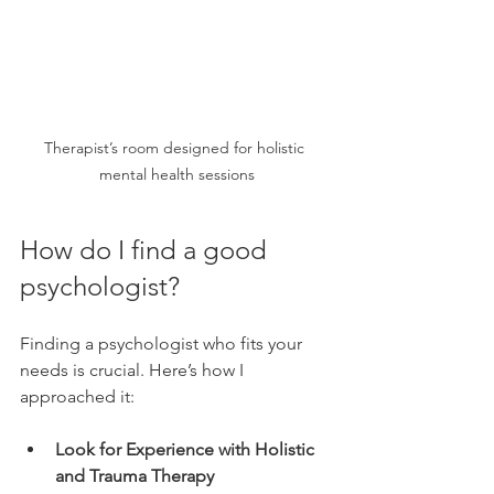
Therapist’s room designed for holistic 
mental health sessions
How do I find a good 
psychologist?
Finding a psychologist who fits your 
needs is crucial. Here’s how I 
approached it:
Look for Experience with Holistic 
and Trauma Therapy