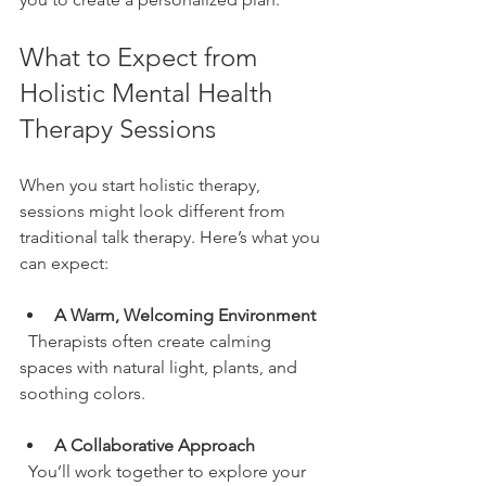
What to Expect from 
Holistic Mental Health 
Therapy Sessions
When you start holistic therapy, 
sessions might look different from 
traditional talk therapy. Here’s what you 
can expect:
A Warm, Welcoming Environment
  Therapists often create calming 
spaces with natural light, plants, and 
soothing colors.
A Collaborative Approach
  You’ll work together to explore your 