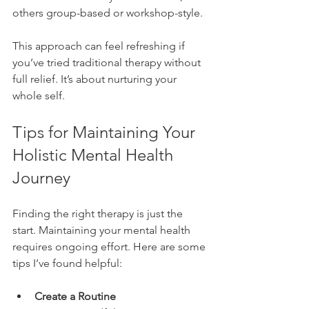
others group-based or workshop-style.
This approach can feel refreshing if 
you’ve tried traditional therapy without 
full relief. It’s about nurturing your 
whole self.
Tips for Maintaining Your 
Holistic Mental Health 
Journey
Finding the right therapy is just the 
start. Maintaining your mental health 
requires ongoing effort. Here are some 
tips I’ve found helpful:
Create a Routine