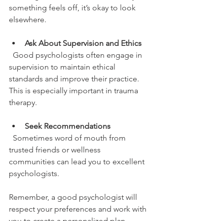
something feels off, it’s okay to look 
elsewhere.
Ask About Supervision and Ethics
  Good psychologists often engage in 
supervision to maintain ethical 
standards and improve their practice. 
This is especially important in trauma 
therapy.
Seek Recommendations
  Sometimes word of mouth from 
trusted friends or wellness 
communities can lead you to excellent 
psychologists.
Remember, a good psychologist will 
respect your preferences and work with 
you to create a personalized plan.