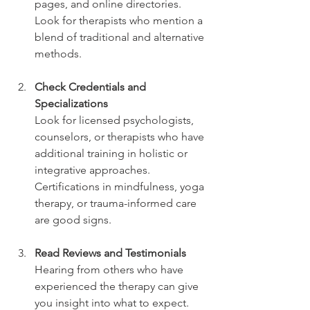
pages, and online directories. 
Look for therapists who mention a 
blend of traditional and alternative 
methods.
Check Credentials and 
Specializations
Look for licensed psychologists, 
counselors, or therapists who have 
additional training in holistic or 
integrative approaches. 
Certifications in mindfulness, yoga 
therapy, or trauma-informed care 
are good signs.
Read Reviews and Testimonials
Hearing from others who have 
experienced the therapy can give 
you insight into what to expect. 