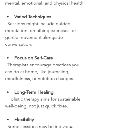
mental, emotional, and physical health.
Varied Techniques
  Sessions might include guided 
meditation, breathing exercises, or 
gentle movement alongside 
conversation.
Focus on Self-Care
  Therapists encourage practices you 
can do at home, like journaling, 
mindfulness, or nutrition changes.
Long-Term Healing
  Holistic therapy aims for sustainable 
well-being, not just quick fixes.
Flexibility
  Some sessions may be individual, 