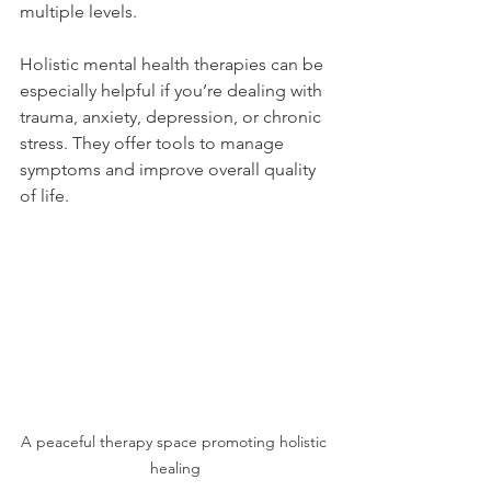
multiple levels.
Holistic mental health therapies can be 
especially helpful if you’re dealing with 
trauma, anxiety, depression, or chronic 
stress. They offer tools to manage 
symptoms and improve overall quality 
of life.
A peaceful therapy space promoting holistic 
healing