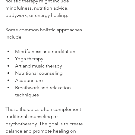
holistic therapy might include 
mindfulness, nutrition advice, 
bodywork, or energy healing.
Some common holistic approaches 
include:
Mindfulness and meditation
Yoga therapy
Art and music therapy
Nutritional counseling
Acupuncture
Breathwork and relaxation 
techniques
These therapies often complement 
traditional counseling or 
psychotherapy. The goal is to create 
balance and promote healing on 