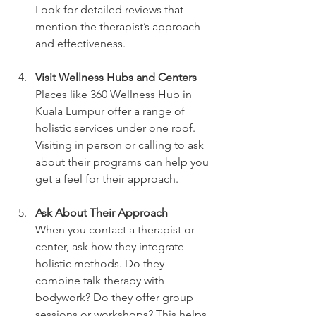
Look for detailed reviews that 
mention the therapist’s approach 
and effectiveness.
Visit Wellness Hubs and Centers
Places like 360 Wellness Hub in 
Kuala Lumpur offer a range of 
holistic services under one roof. 
Visiting in person or calling to ask 
about their programs can help you 
get a feel for their approach.
Ask About Their Approach
When you contact a therapist or 
center, ask how they integrate 
holistic methods. Do they 
combine talk therapy with 
bodywork? Do they offer group 
sessions or workshops? This helps 