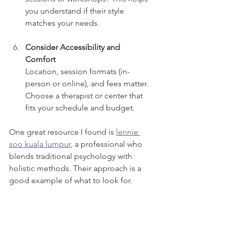
you understand if their style 
matches your needs.
Consider Accessibility and 
Comfort
Location, session formats (in-
person or online), and fees matter. 
Choose a therapist or center that 
fits your schedule and budget.
One great resource I found is 
lennie 
soo kuala lumpur
, a professional who 
blends traditional psychology with 
holistic methods. Their approach is a 
good example of what to look for.