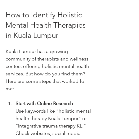
How to Identify Holistic 
Mental Health Therapies 
in Kuala Lumpur
Kuala Lumpur has a growing 
community of therapists and wellness 
centers offering holistic mental health 
services. But how do you find them? 
Here are some steps that worked for 
me:
Start with Online Research
Use keywords like “holistic mental 
health therapy Kuala Lumpur” or 
“integrative trauma therapy KL.” 
Check websites, social media 