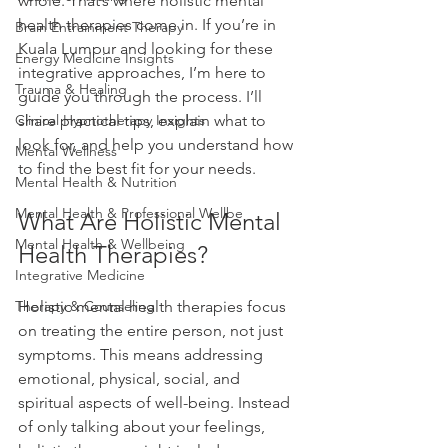
whole. That’s where holistic mental 
health therapies come in. If you’re in 
Brain Entrainment Therapy
Kuala Lumpur and looking for these 
Energy Medicine Insights
integrative approaches, I’m here to 
Trauma & Healing
guide you through the process. I’ll 
Clinical Hypnotherapy Insights
share practical tips, explain what to 
look for, and help you understand how 
Mental Wellness
to find the best fit for your needs.
Mental Health & Nutrition
Mental Health & Professional Wellbe
What Are Holistic Mental 
Mental Health & Wellbeing
Health Therapies?
Integrative Medicine
Therapy & Counseling
Holistic mental health therapies focus 
on treating the entire person, not just 
symptoms. This means addressing 
emotional, physical, social, and 
spiritual aspects of well-being. Instead 
of only talking about your feelings, 