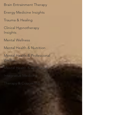
Brain Entrainment Therapy
Energy Medicine Insights
Trauma & Healing
Clinical Hypnotherapy
Insights
Mental Wellness
Mental Health & Nutrition
Mental Health & Professional
Wellbe
Mental Health & Wellbeing
Integrative Medicine
Therapy & Counseling