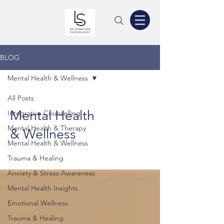
BLOG
Mental Health & Wellness
All Posts
Mental Health
Integrative Counselling
Mental Health & Therapy
& Wellness
Mental Health & Wellness
Trauma & Healing
Anxiety & Stress Awareness
Mental Health Insights
Emotional Wellness
Trauma & Healing