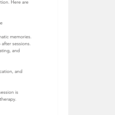
tion. Here are 
e 
umatic memories.
p after sessions.
ating, and 
cation, and 
ession is 
 therapy.