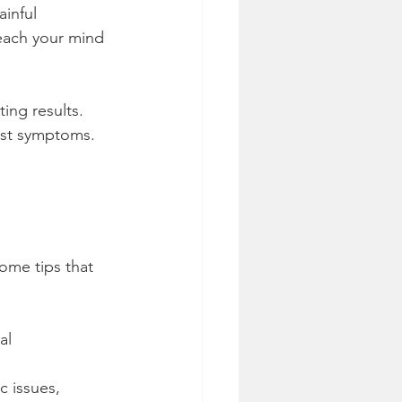
inful 
teach your mind 
ing results. 
just symptoms. 
ome tips that 
al 
 issues, 