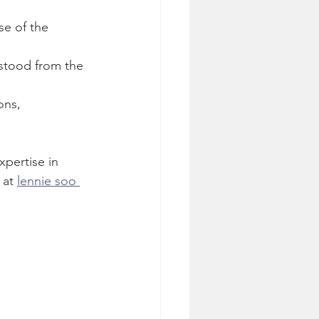
se of the 
rstood from the 
ons, 
pertise in 
at 
lennie soo 