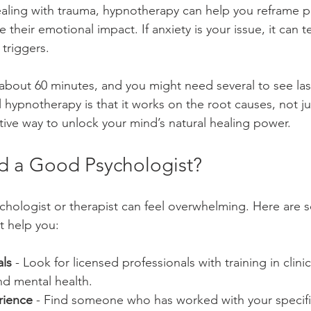
ealing with trauma, hypnotherapy can help you reframe pa
heir emotional impact. If anxiety is your issue, it can 
triggers.
 about 60 minutes, and you might need several to see last
l hypnotherapy is that it works on the root causes, not 
ective way to unlock your mind’s natural healing power.
d a Good Psychologist?
ychologist or therapist can feel overwhelming. Here are s
 help you:
ls
 - Look for licensed professionals with training in clinic
d mental health.
rience
 - Find someone who has worked with your specific