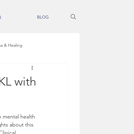
Q
BLOG
a & Healing
Brain Entrainment Therapy
KL with
ss
h mental health 
Integrative Medicine
hts about this 
linical 