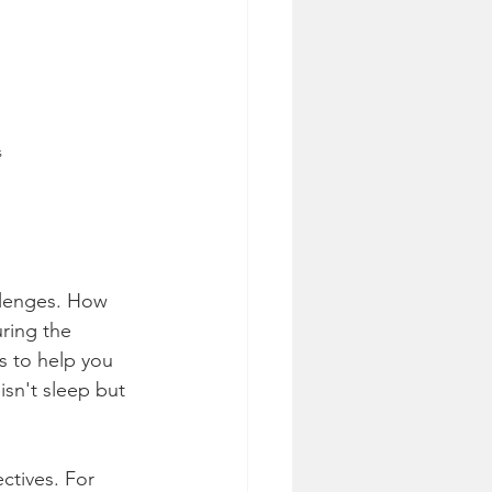
s
llenges. How 
ring the 
s to help you 
isn't sleep but 
ctives. For 