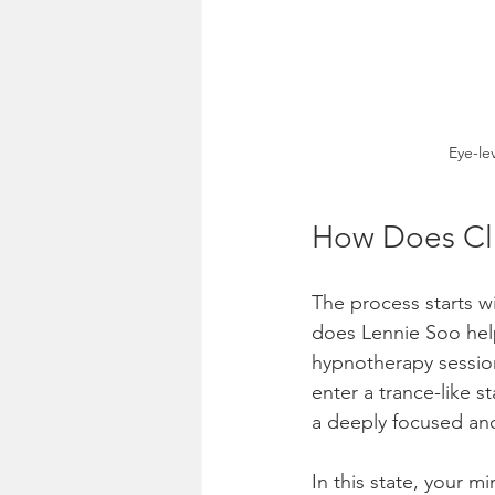
Eye-le
How Does Cli
The process starts w
does Lennie Soo help
hypnotherapy session
enter a trance-like s
a deeply focused and
In this state, your 