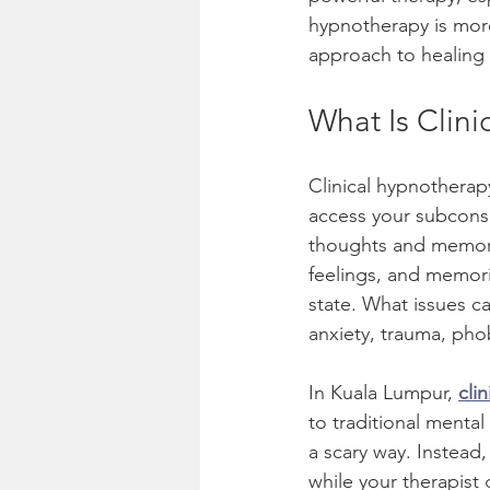
hypnotherapy is more 
Therapy & Counseling
approach to healing
What Is Clini
Clinical hypnotherap
access your subcons
thoughts and memorie
feelings, and memori
state. What issues ca
anxiety, trauma, pho
In Kuala Lumpur, 
cli
to traditional mental
a scary way. Instead,
while your therapist