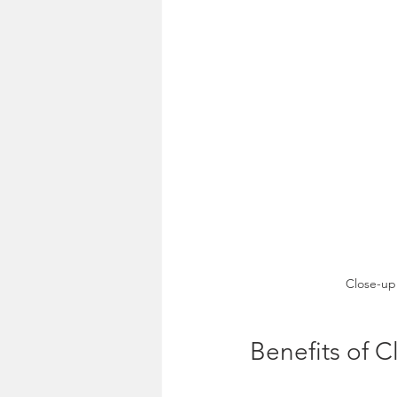
Close-up 
Benefits of 