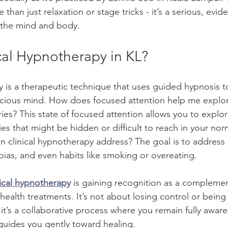
than just relaxation or stage tricks - it’s a serious, evi
 the mind and body.
cal Hypnotherapy in KL?
y is a therapeutic technique that uses guided hypnosis t
cious mind. How does focused attention help me explo
s? This state of focused attention allows you to explor
es that might be hidden or difficult to reach in your nor
n clinical hypnotherapy address? The goal is to address i
bias, and even habits like smoking or overeating.
nical hypnotherapy
 is gaining recognition as a compleme
 health treatments. It’s not about losing control or being
 it’s a collaborative process where you remain fully aware
 guides you gently toward healing.