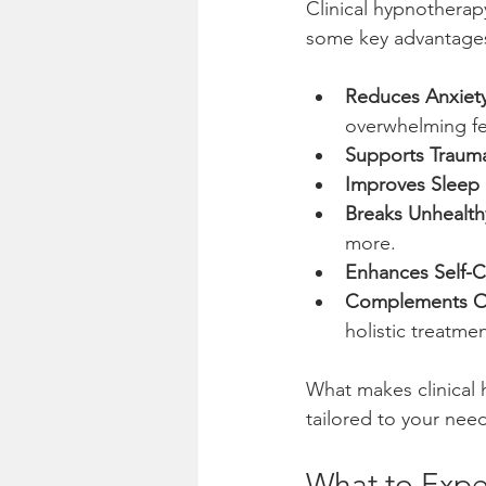
Clinical hypnotherap
some key advantage
Reduces Anxiety
overwhelming fe
Supports Traum
Improves Sleep 
Breaks Unhealth
more.
Enhances Self-
Complements Ot
holistic treatmen
What makes clinical 
tailored to your need
What to Expec