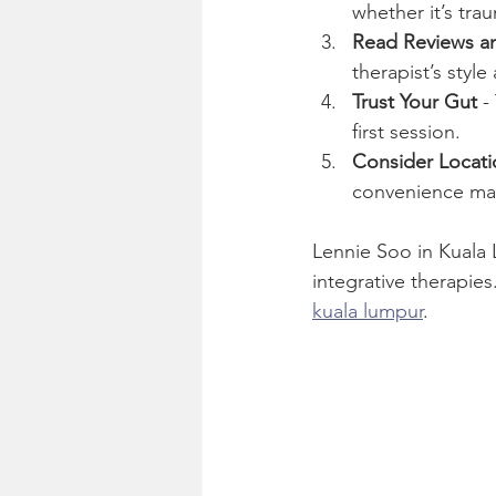
whether it’s tra
Read Reviews an
therapist’s style
Trust Your Gut
 -
first session.
Consider Locatio
convenience mat
Lennie Soo in Kuala
integrative therapie
kuala lumpur
.