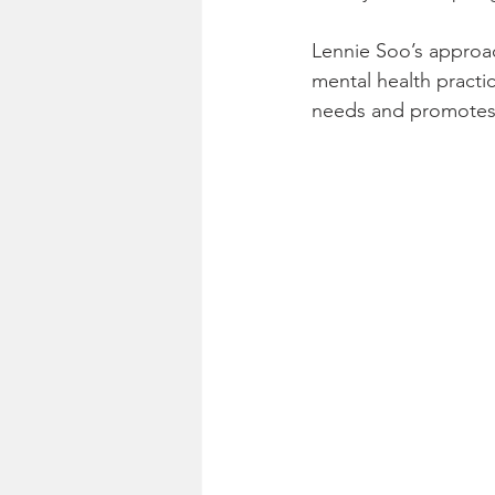
Lennie Soo’s approac
mental health practi
needs and promotes 