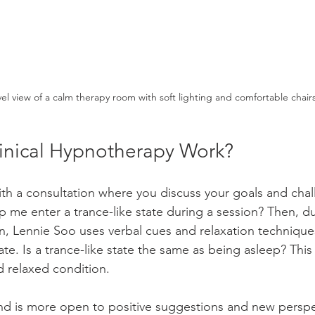
vel view of a calm therapy room with soft lighting and comfortable chair
nical Hypnotherapy Work?
ith a consultation where you discuss your goals and cha
 me enter a trance-like state during a session? Then, du
, Lennie Soo uses verbal cues and relaxation technique
tate. Is a trance-like state the same as being asleep? This 
 relaxed condition.
mind is more open to positive suggestions and new perspe