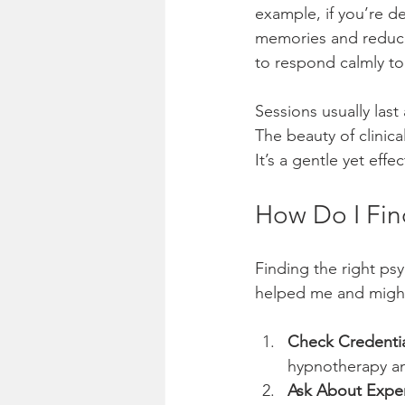
example, if you’re d
memories and reduce t
to respond calmly to 
Sessions usually last
The beauty of clinica
It’s a gentle yet eff
How Do I Fin
Finding the right ps
helped me and might
Check Credentia
hypnotherapy an
Ask About Expe