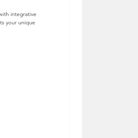
ith integrative 
ts your unique 