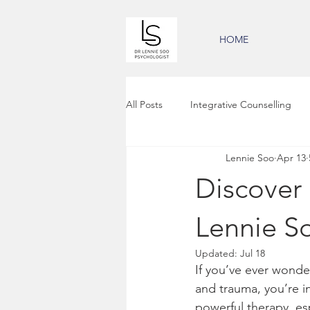
HOME
All Posts
Integrative Counselling
Lennie Soo
Apr 13
Anxiety & Stress Awareness
M
Discover 
Energy Medicine Insights
Tra
Lennie S
Updated:
Jul 18
If you’ve ever wonde
Mental Health & Nutrition
Men
and trauma, you’re in
powerful therapy, esp