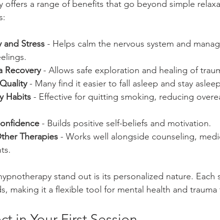
y offers a range of benefits that go beyond simple relaxa
s:
 and Stress
 - Helps calm the nervous system and manag
elings.
a Recovery
 - Allows safe exploration and healing of tra
Quality
 - Many find it easier to fall asleep and stay aslee
y Habits
 - Effective for quitting smoking, reducing overe
Confidence
 - Builds positive self-beliefs and motivation.
her Therapies
 - Works well alongside counseling, medi
ts.
hypnotherapy stand out is its personalized nature. Each s
s, making it a flexible tool for mental health and trauma
t in Your First Session