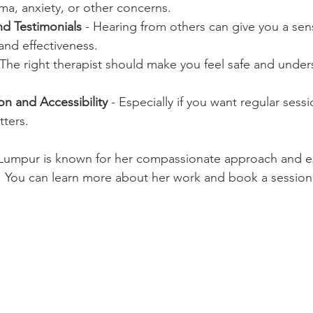
uma, anxiety, or other concerns.
d Testimonials
 - Hearing from others can give you a sen
 and effectiveness.
 The right therapist should make you feel safe and unde
n and Accessibility
 - Especially if you want regular sessi
ters.
 Lumpur is known for her compassionate approach and ex
s. You can learn more about her work and book a session 