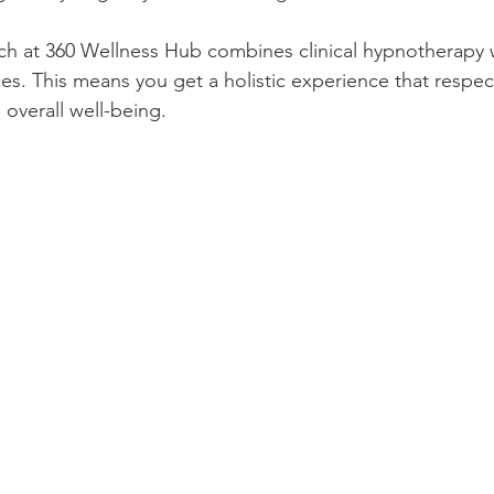
h at 360 Wellness Hub combines clinical hypnotherapy w
ces. This means you get a holistic experience that respec
overall well-being.