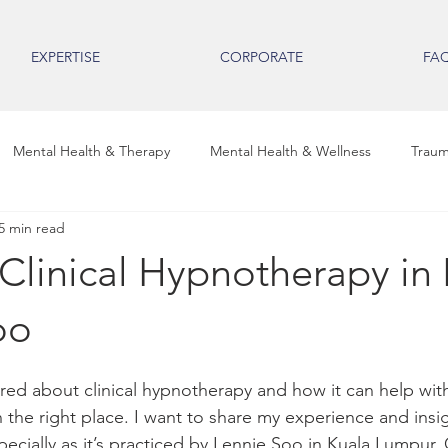
EXPERTISE
CORPORATE
FA
Mental Health & Therapy
Mental Health & Wellness
Traum
5 min read
ental Health Insights
Emotional Wellness
Trauma & Healing
Clinical Hypnotherapy in 
uma & Healing
Clinical Hypnotherapy Insights
Mental Wellne
oo
red about clinical hypnotherapy and how it can help wit
tal Health & Professional Wellbe
Mental Health & Wellbeing
 the right place. I want to share my experience and insig
ecially as it’s practiced by Lennie Soo in Kuala Lumpur. C