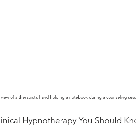
view of a therapist’s hand holding a notebook during a counseling sess
Clinical Hypnotherapy You Should K