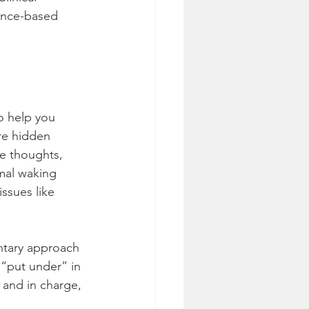
dence-based 
o help you 
re hidden 
e thoughts, 
mal waking 
ssues like 
ntary approach 
 “put under” in 
 and in charge, 