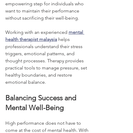
empowering step for individuals who 
want to maintain their performance 
without sacrificing their well-being.
Working with an experienced 
mental 
health therapist malaysia
 helps 
professionals understand their stress 
triggers, emotional patterns, and 
thought processes. Therapy provides 
practical tools to manage pressure, set 
healthy boundaries, and restore 
emotional balance.
Balancing Success and 
Mental Well-Being
High performance does not have to 
come at the cost of mental health. With 