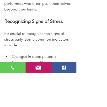
performers who often push themselves 
beyond their limits.
Recognizing Signs of Stress
It's crucial to recognize the signs of 
stress early. Some common indicators 
include:
Changes in sleep patterns
Increased irritability
Difficulty concentrating
Physical symptoms like headaches 
or stomach issues
By being aware of these signs, we can 
take proactive steps to address them 
before they escalate.