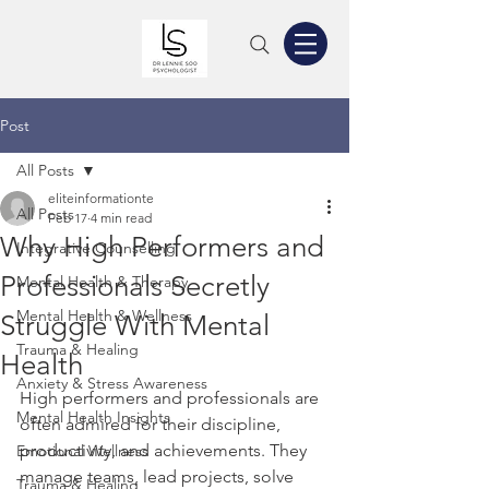
Post
All Posts
eliteinformationte
All Posts
Feb 17
4 min read
Why High Performers and
Integrative Counselling
Professionals Secretly
Mental Health & Therapy
Mental Health & Wellness
Struggle With Mental
Trauma & Healing
Health
Anxiety & Stress Awareness
High performers and professionals are 
Mental Health Insights
often admired for their discipline, 
productivity, and achievements. They 
Emotional Wellness
manage teams, lead projects, solve 
Trauma & Healing