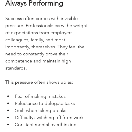
Always Performing
Success often comes with invisible 
pressure. Professionals carry the weight 
of expectations from employers, 
colleagues, family, and most 
importantly, themselves. They feel the 
need to constantly prove their 
competence and maintain high 
standards.
This pressure often shows up as:
Fear of making mistakes
Reluctance to delegate tasks
Guilt when taking breaks
Difficulty switching off from work
Constant mental overthinking