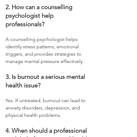
2. How can a counselling 
psychologist help 
professionals?
A counselling psychologist helps 
identify stress patterns, emotional 
triggers, and provides strategies to 
manage mental pressure effectively.
3. Is burnout a serious mental 
health issue?
Yes. If untreated, burnout can lead to 
anxiety disorders, depression, and 
physical health problems.
4. When should a professional 