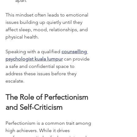
apart”
This mindset often leads to emotional 
issues building up quietly until they 
affect sleep, mood, relationships, and 
physical health.
Speaking with a qualified 
counselling 
psychologist kuala lumpur
 can provide 
a safe and confidential space to 
address these issues before they 
escalate.
The Role of Perfectionism 
and Self-Criticism
Perfectionism is a common trait among 
high achievers. While it drives 