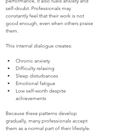
performance, it also fuels anxiety and 
self-doubt. Professionals may 
constantly feel that their work is not 
good enough, even when others praise 
them.
This internal dialogue creates:
Chronic anxiety
Difficulty relaxing
Sleep disturbances
Emotional fatigue
Low self-worth despite 
achievements
Because these patterns develop 
gradually, many professionals accept 
them as a normal part of their lifestyle.