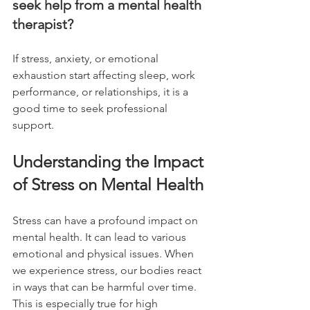
seek help from a mental health 
therapist?
If stress, anxiety, or emotional 
exhaustion start affecting sleep, work 
performance, or relationships, it is a 
good time to seek professional 
support.
Understanding the Impact 
of Stress on Mental Health
Stress can have a profound impact on 
mental health. It can lead to various 
emotional and physical issues. When 
we experience stress, our bodies react 
in ways that can be harmful over time. 
This is especially true for high 