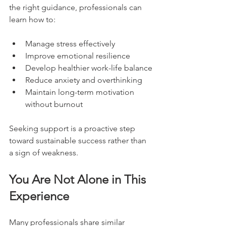
the right guidance, professionals can 
learn how to:
Manage stress effectively
Improve emotional resilience
Develop healthier work-life balance
Reduce anxiety and overthinking
Maintain long-term motivation 
without burnout
Seeking support is a proactive step 
toward sustainable success rather than 
a sign of weakness.
You Are Not Alone in This 
Experience
Many professionals share similar 