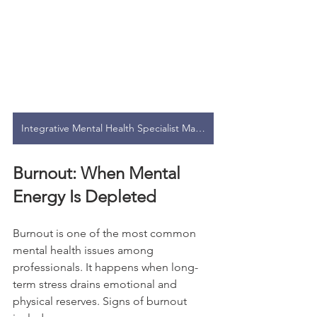
Integrative Mental Health Specialist Malaysia
Burnout: When Mental 
Energy Is Depleted
Burnout is one of the most common 
mental health issues among 
professionals. It happens when long-
term stress drains emotional and 
physical reserves. Signs of burnout 