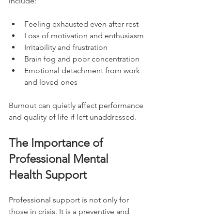
include:
Feeling exhausted even after rest
Loss of motivation and enthusiasm
Irritability and frustration
Brain fog and poor concentration
Emotional detachment from work 
and loved ones
Burnout can quietly affect performance 
and quality of life if left unaddressed.
The Importance of 
Professional Mental 
Health Support
Professional support is not only for 
those in crisis. It is a preventive and 