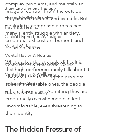
complex problems, and maintain an 
Brain Entrainment Therapy
image of control. From the outside, 
Energy Medicine Insights
they seem confident and capable. But 
behind this composed appearance, 
Trauma & Healing
many silently struggle with anxiety, 
Clinical Hypnotherapy Insights
emotional exhaustion, burnout, and 
Mental Wellness
persistent stress.
Mental Health & Nutrition
What makes this struggle difficult is 
Mental Health & Professional Wellbe
that high performers rarely talk about it. 
Mental Health & Wellbeing
They are used to being the problem-
Integrative Medicine
solvers, the reliable ones, the people 
others depend on. Admitting they are 
Therapy & Counseling
emotionally overwhelmed can feel 
uncomfortable, even threatening to 
their identity.
The Hidden Pressure of 