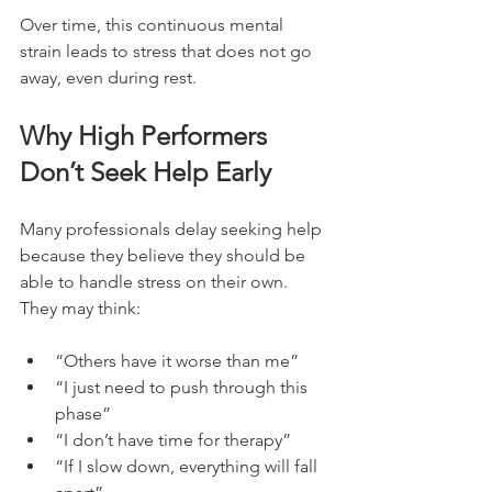
Over time, this continuous mental 
strain leads to stress that does not go 
away, even during rest.
Why High Performers 
Don’t Seek Help Early
Many professionals delay seeking help 
because they believe they should be 
able to handle stress on their own. 
They may think:
“Others have it worse than me”
“I just need to push through this 
phase”
“I don’t have time for therapy”
“If I slow down, everything will fall 