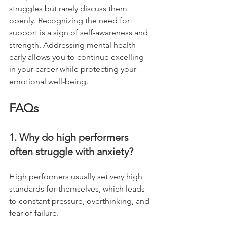
struggles but rarely discuss them 
openly. Recognizing the need for 
support is a sign of self-awareness and 
strength. Addressing mental health 
early allows you to continue excelling 
in your career while protecting your 
emotional well-being.
FAQs
1. Why do high performers 
often struggle with anxiety?
High performers usually set very high 
standards for themselves, which leads 
to constant pressure, overthinking, and 
fear of failure.