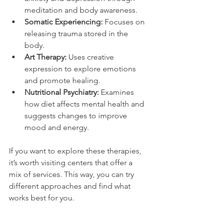
meditation and body awareness.
Somatic Experiencing:
 Focuses on 
releasing trauma stored in the 
body.
Art Therapy:
 Uses creative 
expression to explore emotions 
and promote healing.
Nutritional Psychiatry:
 Examines 
how diet affects mental health and 
suggests changes to improve 
mood and energy.
If you want to explore these therapies, 
it’s worth visiting centers that offer a 
mix of services. This way, you can try 
different approaches and find what 
works best for you.