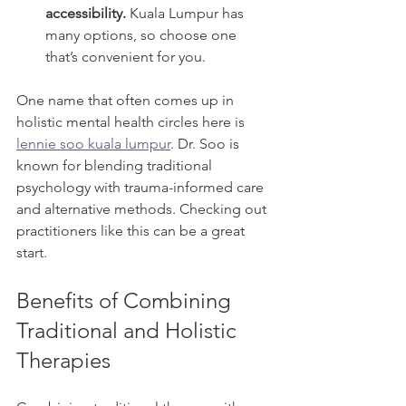
accessibility.
 Kuala Lumpur has 
many options, so choose one 
that’s convenient for you.
One name that often comes up in 
holistic mental health circles here is 
lennie soo kuala lumpur
. Dr. Soo is 
known for blending traditional 
psychology with trauma-informed care 
and alternative methods. Checking out 
practitioners like this can be a great 
start.
Benefits of Combining 
Traditional and Holistic 
Therapies