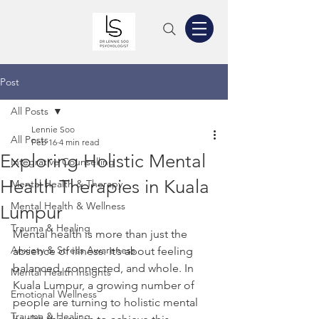
Post
All Posts
Lennie Soo
All Posts
Feb 16
4 min read
Exploring Holistic Mental
Integrative Counselling
Health Therapies in Kuala
Mental Health & Therapy
Mental Health & Wellness
Lumpur
Trauma & Healing
Mental health is more than just the 
Anxiety & Stress Awareness
absence of illness. It’s about feeling 
balanced, connected, and whole. In 
Mental Health Insights
Kuala Lumpur, a growing number of 
Emotional Wellness
people are turning to holistic mental 
Trauma & Healing