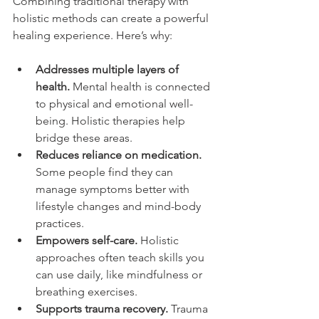
Combining traditional therapy with 
holistic methods can create a powerful 
healing experience. Here’s why:
Addresses multiple layers of 
health.
 Mental health is connected 
to physical and emotional well-
being. Holistic therapies help 
bridge these areas.
Reduces reliance on medication.
Some people find they can 
manage symptoms better with 
lifestyle changes and mind-body 
practices.
Empowers self-care.
 Holistic 
approaches often teach skills you 
can use daily, like mindfulness or 
breathing exercises.
Supports trauma recovery.
 Trauma 