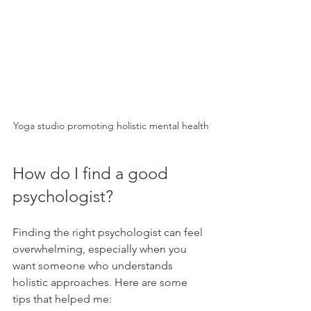
Yoga studio promoting holistic mental health
How do I find a good 
psychologist?
Finding the right psychologist can feel 
overwhelming, especially when you 
want someone who understands 
holistic approaches. Here are some 
tips that helped me: