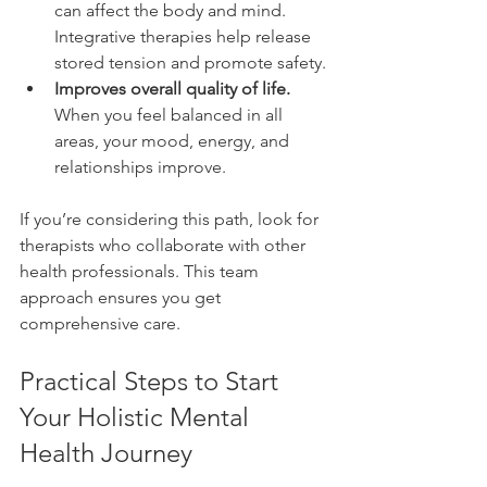
can affect the body and mind. 
Integrative therapies help release 
stored tension and promote safety.
Improves overall quality of life.
When you feel balanced in all 
areas, your mood, energy, and 
relationships improve.
If you’re considering this path, look for 
therapists who collaborate with other 
health professionals. This team 
approach ensures you get 
comprehensive care.
Practical Steps to Start 
Your Holistic Mental 
Health Journey