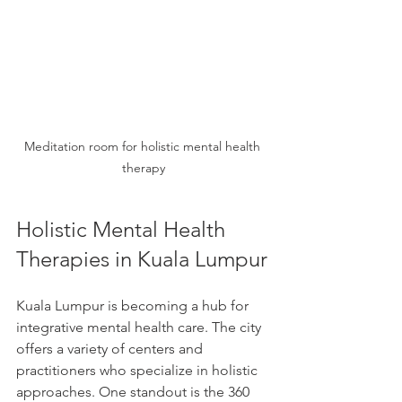
Meditation room for holistic mental health 
therapy
Holistic Mental Health 
Therapies in Kuala Lumpur
Kuala Lumpur is becoming a hub for 
integrative mental health care. The city 
offers a variety of centers and 
practitioners who specialize in holistic 
approaches. One standout is the 360 