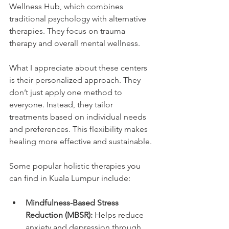
Wellness Hub, which combines 
traditional psychology with alternative 
therapies. They focus on trauma 
therapy and overall mental wellness.
What I appreciate about these centers 
is their personalized approach. They 
don’t just apply one method to 
everyone. Instead, they tailor 
treatments based on individual needs 
and preferences. This flexibility makes 
healing more effective and sustainable.
Some popular holistic therapies you 
can find in Kuala Lumpur include:
Mindfulness-Based Stress 
Reduction (MBSR):
 Helps reduce 
anxiety and depression through 