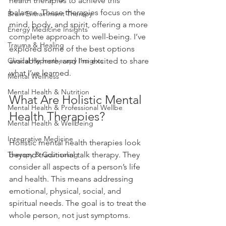
health therapies to achieve this 
balance. These therapies focus on the 
Brain Entrainment Therapy
mind, body, and spirit, offering a more 
Energy Medicine Insights
complete approach to well-being. I’ve 
Trauma & Healing
explored some of the best options 
Clinical Hypnotherapy Insights
available here, and I’m excited to share 
what I’ve learned.
Mental Wellness
Mental Health & Nutrition
What Are Holistic Mental 
Mental Health & Professional Wellbe
Health Therapies?
Mental Health & Wellbeing
Integrative Medicine
Holistic mental health therapies look 
Therapy & Counseling
beyond traditional talk therapy. They 
consider all aspects of a person’s life 
and health. This means addressing 
emotional, physical, social, and 
spiritual needs. The goal is to treat the 
whole person, not just symptoms.