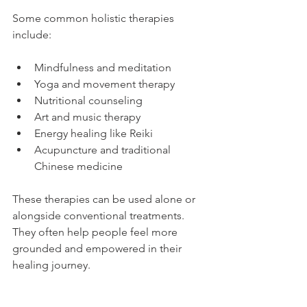
Some common holistic therapies 
include:
Mindfulness and meditation
Yoga and movement therapy
Nutritional counseling
Art and music therapy
Energy healing like Reiki
Acupuncture and traditional 
Chinese medicine
These therapies can be used alone or 
alongside conventional treatments. 
They often help people feel more 
grounded and empowered in their 
healing journey.