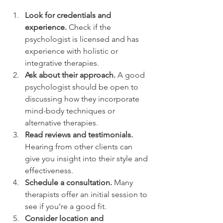
Look for credentials and 
experience.
 Check if the 
psychologist is licensed and has 
experience with holistic or 
integrative therapies.
Ask about their approach.
 A good 
psychologist should be open to 
discussing how they incorporate 
mind-body techniques or 
alternative therapies.
Read reviews and testimonials.
Hearing from other clients can 
give you insight into their style and 
effectiveness.
Schedule a consultation.
 Many 
therapists offer an initial session to 
see if you’re a good fit.
Consider location and 