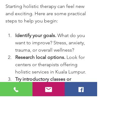
Starting holistic therapy can feel new 
and exciting. Here are some practical 
steps to help you begin:
Identify your goals.
 What do you 
want to improve? Stress, anxiety, 
trauma, or overall wellness?
Research local options.
 Look for 
centers or therapists offering 
holistic services in Kuala Lumpur.
Try introductory classes or 
workshops.
 Many places offer 
group sessions for meditation, 
yoga, or art therapy.
Schedule a consultation.
 Meet 
with a therapist to discuss your 
needs and treatment options.
Commit to regular practice.